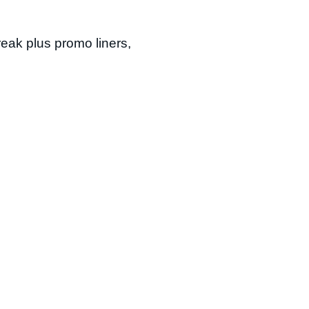
reak plus promo liners,