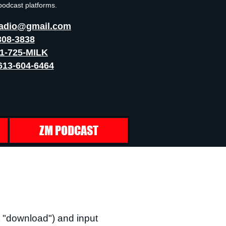
 podcast platforms.
adio@gmail.com
308-3838
41-725-MILK
613-604-6464
ZM PODCAST
 "download") and input