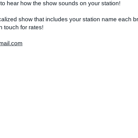
m to hear how the show sounds on your station!
ocalized show that includes your station name each b
n touch for rates!
mail.com