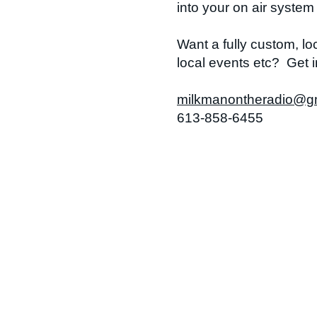
into your on air syste
Want a fully custom, l
local events etc? Get i
milkmanontheradio@g
613-858-6455