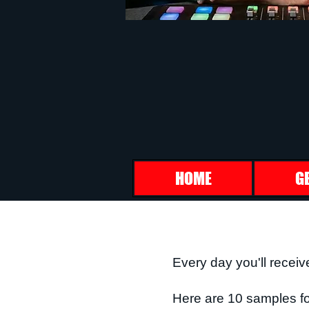
HOME
G
Every day you'll receiv
Here are 10 samples fo