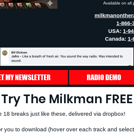
Available on all
milkmanonther
1-866-
USA:
1-9
Canada:
1-
ET MY NEWSLETTER
RADIO DEMO
Try The Milkman FREE
e 18 breaks just like these, delivered via dropbox!
r you to download (hover over each track and select