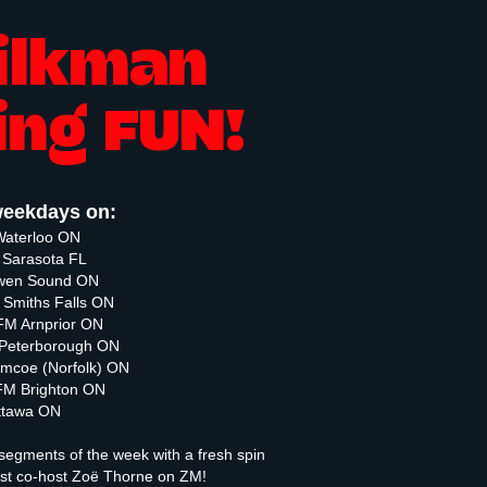
ilkman
ing FUN!
eekdays on:
Waterloo ON
Sarasota FL
Owen Sound ON
Smiths Falls ON
M Arnprior ON
Peterborough ON
mcoe (Norfolk) ON
M Brighton ON
ttawa ON
segments of the week with a fresh spin
ast co-host Zoë Thorne on ZM!