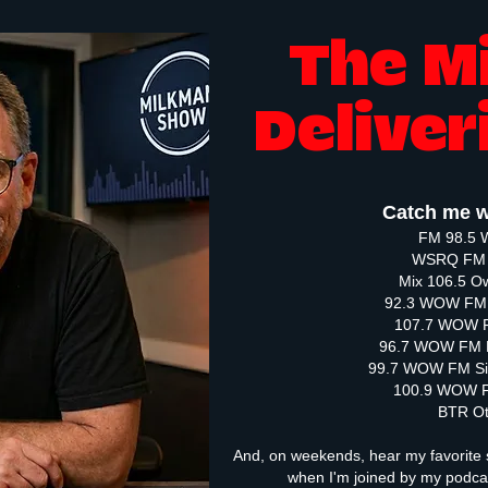
The M
Deliver
Catch me w
FM 98.5 
WSRQ FM 
Mix 106.5 
92.3 WOW FM 
107.7 WOW F
96.7 WOW FM 
99.7 WOW FM Si
100.9 WOW F
BTR O
And, on weekends, hear my favorite 
when I'm joined by my podc