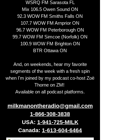
WSRQ FM Sarasota FL
Mix 106.5 Owen Sound ON
92.3 WOW FM Smiths Falls ON
107.7 WOW FM Arnprior ON
96.7 WOW FM Peterborough ON
99.7 WOW FM Simcoe (Norfolk) ON
100.9 WOW FM Brighton ON
BTR Ottawa ON
And, on weekends, hear my favorite
segments of the week with a fresh spin
when I'm joined by my podcast co-host Zoë
Thorne on ZM!
Available on all podcast platforms.
milkmanontheradio@gmail.com
1-866-308-3838
USA:
1-941-725-MILK
Canada:
1-613-604-6464