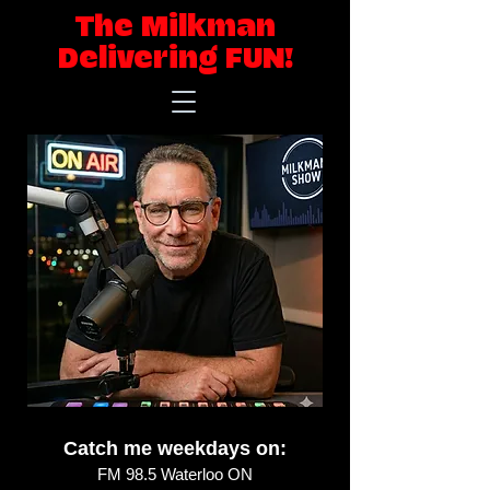
The Milkman
Delivering FUN!
Catch me weekdays on:
FM 98.5 Waterloo ON