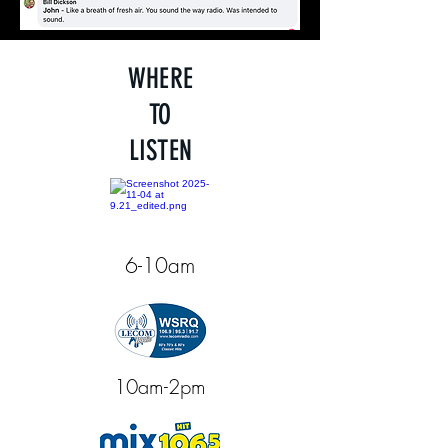
WHERE
TO
LISTEN
6-10am
10am-2pm