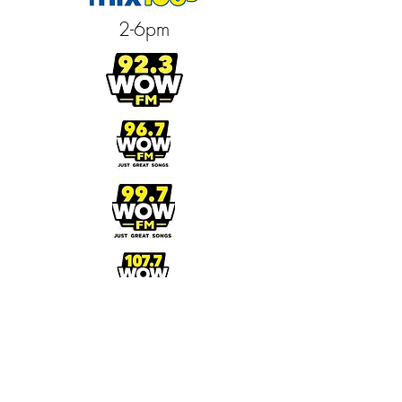
2-6pm
3-7pm